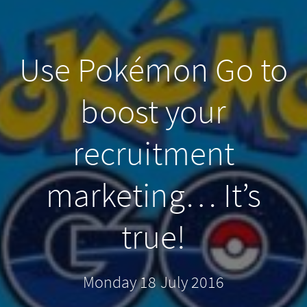
Use Pokémon Go to
boost your
recruitment
marketing… It’s
true!
Monday 18 July 2016