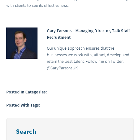
with clients to see its effectiveness.
Gary Parsons - Managing Director, Talk Staff
Recruitment
Our unique approach ensures that the
businesses we work with, attract, develop and
retain the best talent. Follow me on Twitter:
@GaryParsonsUK
Posted In Categories:
Posted With Tags:
Search