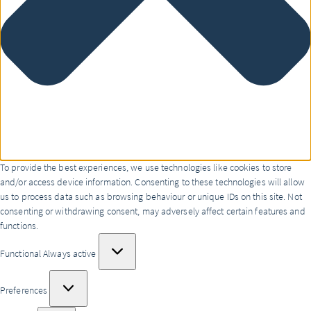
To provide the best experiences, we use technologies like cookies to store
and/or access device information. Consenting to these technologies will allow
us to process data such as browsing behaviour or unique IDs on this site. Not
consenting or withdrawing consent, may adversely affect certain features and
functions.
Functional
Functional
Always active
Preferences
Preferences