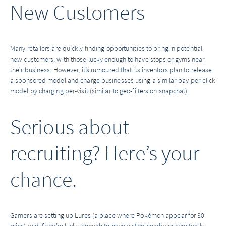
New Customers
Many retailers are quickly finding opportunities to bring in potential
new customers, with those lucky enough to have stops or gyms near
their business. However, it’s rumoured that its inventors plan to release
a sponsored model and charge businesses using a similar pay-per-click
model by charging per-visit (similar to geo-filters on snapchat).
Serious about
recruiting? Here’s your
chance.
Gamers are setting up Lures (a place where Pokémon appear for 30