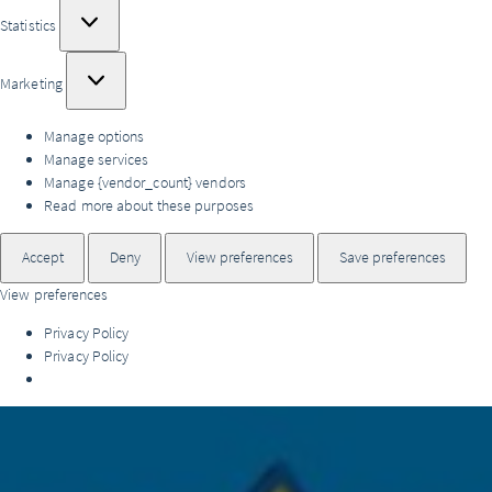
Statistics
Statistics
Marketing
Marketing
Manage options
Manage services
Manage {vendor_count} vendors
Read more about these purposes
Accept
Deny
View preferences
Save preferences
View preferences
Privacy Policy
Privacy Policy