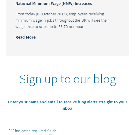
National Minimum Wage (NMW) Increases
From today (01 October 2015), employees receiving
minimum wage in jobs throughout the UK will see their
wages rise to rates up to £6.70 per hour.
Read More
Sign up to our blog
Enter your name and email to receive blog alerts straight to your
inbox!
"
*
" indicates required fields