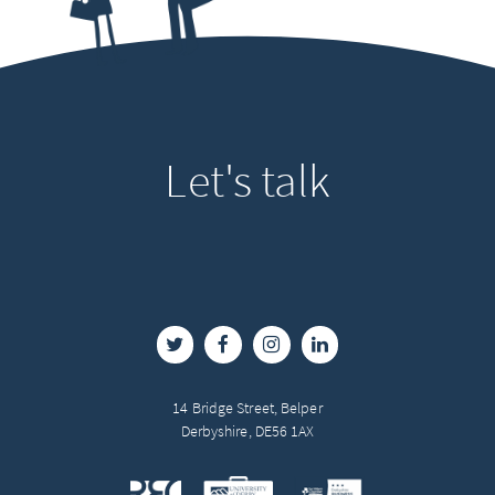
Let's
talk
14 Bridge Street, Belper
Derbyshire, DE56 1AX