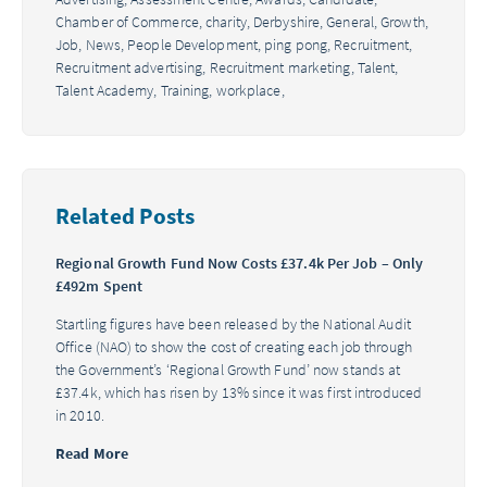
Chamber of Commerce,
charity,
Derbyshire,
General,
Growth,
Job,
News,
People Development,
ping pong,
Recruitment,
Recruitment advertising,
Recruitment marketing,
Talent,
Talent Academy,
Training,
workplace,
Related Posts
Regional Growth Fund Now Costs £37.4k Per Job – Only
£492m Spent
Startling figures have been released by the National Audit
Office (NAO) to show the cost of creating each job through
the Government’s ‘Regional Growth Fund’ now stands at
£37.4k, which has risen by 13% since it was first introduced
in 2010.
Read More