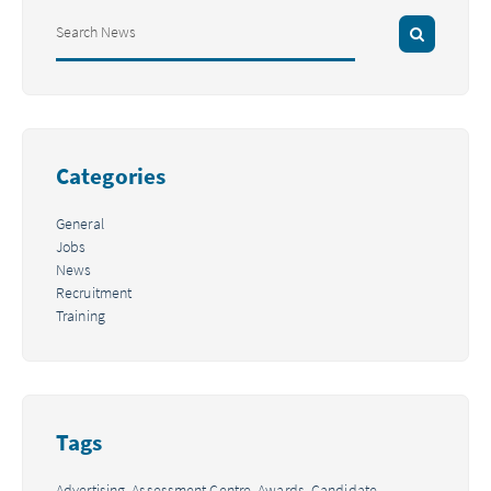
Categories
General
Jobs
News
Recruitment
Training
Tags
Advertising,
Assessment Centre,
Awards,
Candidate,