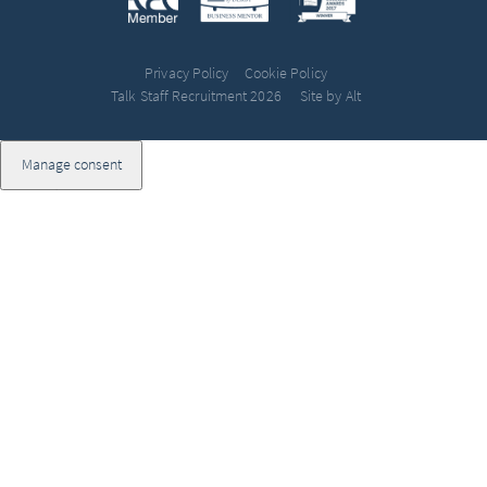
Privacy Policy
Cookie Policy
Talk Staff Recruitment 2026
Site by Alt
Manage consent