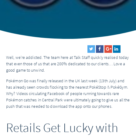
Well, we’re addicted. The team here at Talk Staff quickly realised today
that even those of us that are 200% dedicated to our clients… Love a
good game to unwind.
Pokémon Go was finally released in the UK last week (13th July) and
has already seen crowds flocking to the nearest PokéStop & PokéGym.
Why? Videos circulating Facebook of people running towards rare
Pokémon catches in Central Park were ultimately going to give us all the
push that was needed to download the app onto our phones.
Retails Get Lucky with