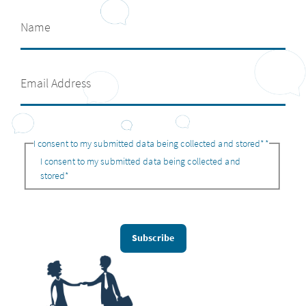
I consent to my submitted data being collected and stored*
*
I consent to my submitted data being collected and
stored*