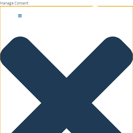
Manage Consent