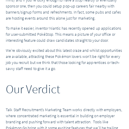
mins) and if you’re lucky enough to have a stop nearby or eventually
sponsor one, then you could setup pop-up careers fair nearby with
banners/signup forms and refreshments. In fact, some pubs and cafes
are hosting events around this alone just for marketing.
To make it easier, inventor Niantic has recently opened up applications
for user-submitted PokéStop. This means a picture of your office or
interesting feature could draw candidates straight to your door.
We’re obviously excited about this latest craze and whilst opportunities
are available, attracting these Pokémon lovers won’t be right for every
job you recruit but we think that those looking for apprentices or tech-
savvy staff need to give it a go.
Our Verdict
Talk Staff Recruitment’s Marketing Team works directly with employers,
where concentrated marketing is essential in building on employer
branding and pushing forward with talent attraction. Tools like
Pokémon Go bring with it some exciting features that we’ll be trailing