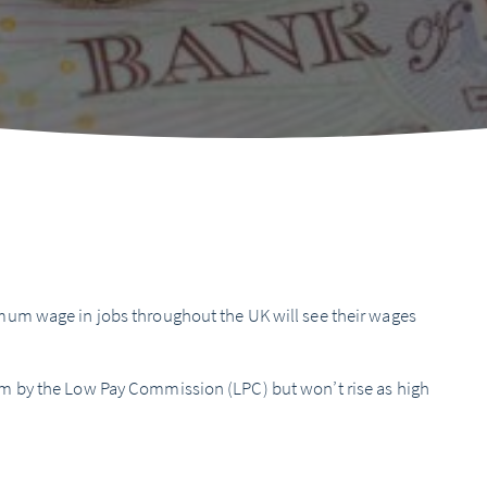
um wage in jobs throughout the UK will see their wages
m by the Low Pay Commission (LPC) but won’t rise as high