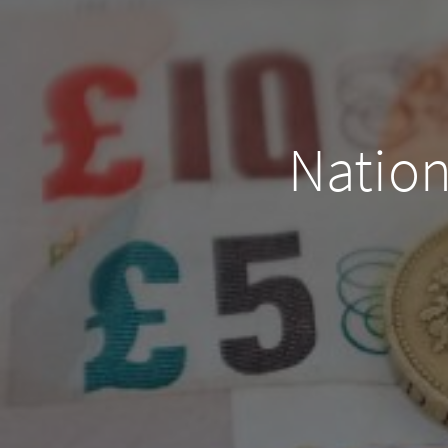
Natio