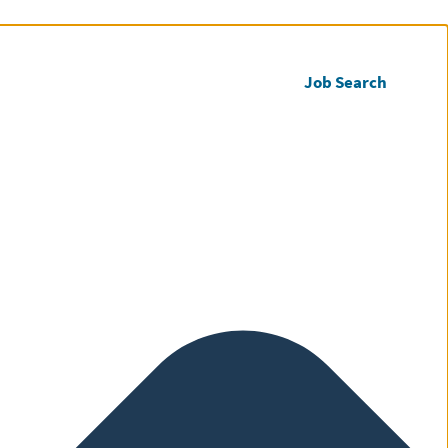
Call us
Register CV
Job Search