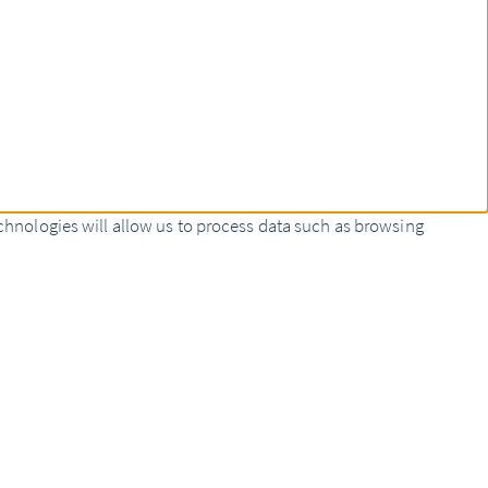
chnologies will allow us to process data such as browsing