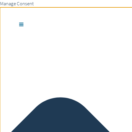
Manage Consent