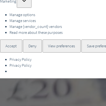
Marketing
Manage options
Manage services
Manage {vendor_count} vendors
Read more about these purposes
Accept
Deny
View preferences
Save prefer
Privacy Policy
Privacy Policy