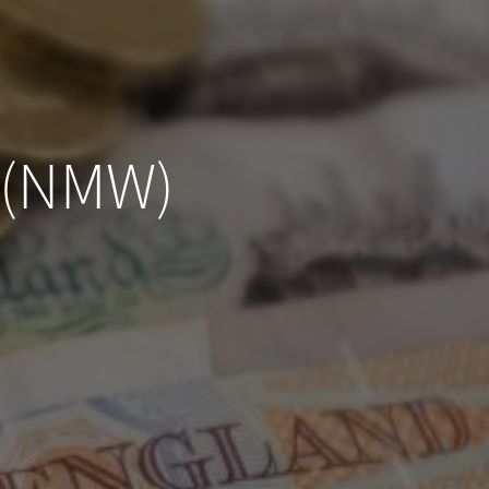
 (NMW)