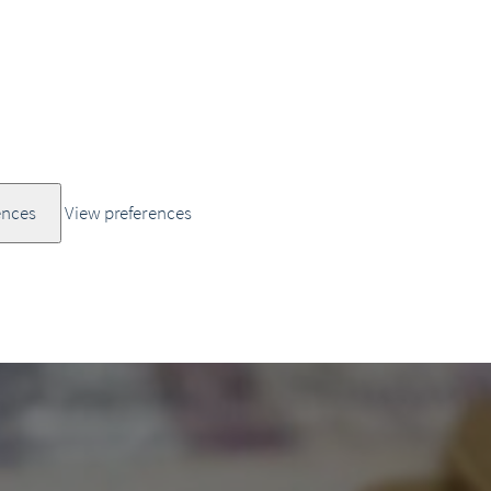
ences
View preferences