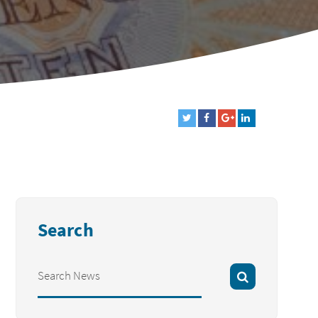
Search