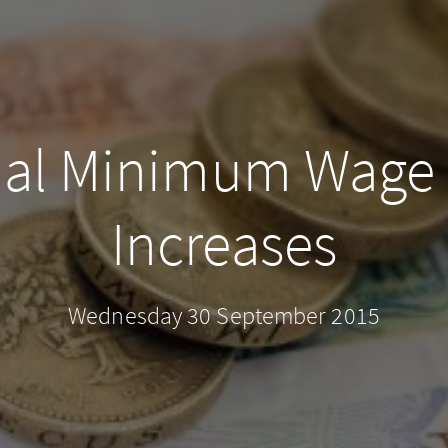
nal Minimum Wage
Increases
Wednesday 30 September 2015