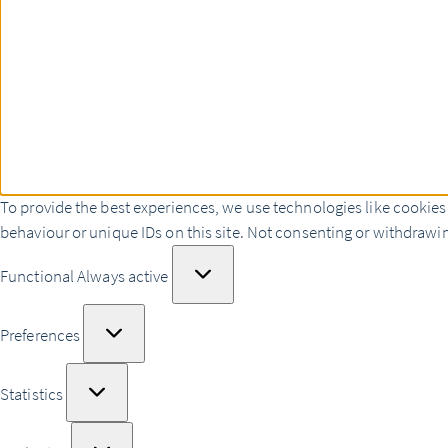
To provide the best experiences, we use technologies like cookies
behaviour or unique IDs on this site. Not consenting or withdrawin
Functional
Functional
Always active
Preferences
Preferences
Statistics
Statistics
Marketing