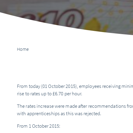
Home
From today (01 October 2015), employees receiving minim
rise to rates up to £6.70 per hour.
The rates increase were made after recommendations fro
with apprenticeships as this was rejected.
From 1 October 2015: