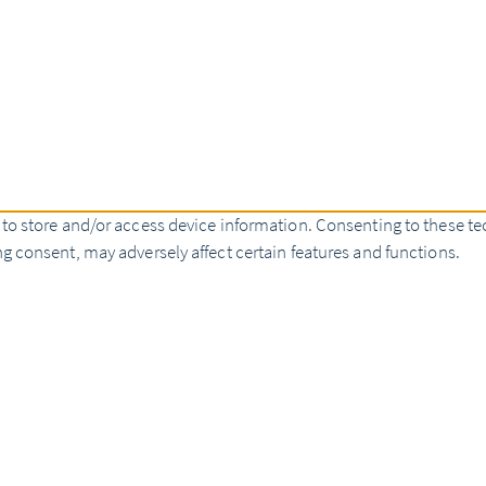
 to store and/or access device information. Consenting to these te
g consent, may adversely affect certain features and functions.