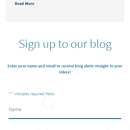
Read More
Sign up to our blog
Enter your name and email to receive blog alerts straight to your
inbox!
"
*
" indicates required fields