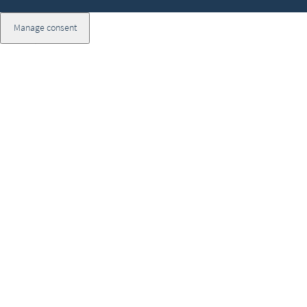
Manage consent