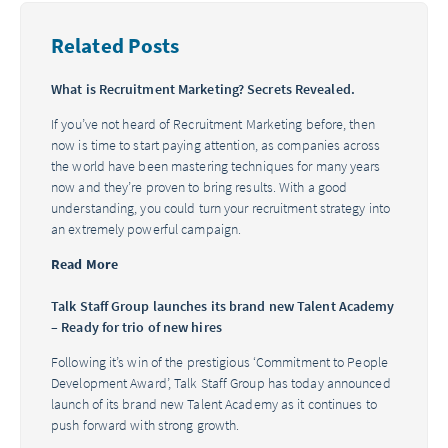
Related Posts
What is Recruitment Marketing? Secrets Revealed.
If you’ve not heard of Recruitment Marketing before, then
now is time to start paying attention, as companies across
the world have been mastering techniques for many years
now and they’re proven to bring results. With a good
understanding, you could turn your recruitment strategy into
an extremely powerful campaign.
Read More
Talk Staff Group launches its brand new Talent Academy
– Ready for trio of new hires
Following it’s win of the prestigious ‘Commitment to People
Development Award’, Talk Staff Group has today announced
launch of its brand new Talent Academy as it continues to
push forward with strong growth.