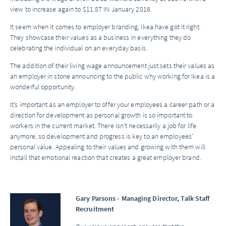
view to increase again to $11.87 IN January 2016.
It seem when it comes to employer branding, Ikea have got it right.
They showcase their values as a business in everything they do
celebrating the individual on an everyday basis.
The addition of their living wage announcement just sets their values as
an employer in stone announcing to the public why working for Ikea is a
wonderful opportunity.
It’s important as an employer to offer your employees a career path or a
direction for development as personal growth is so important to
workers in the current market. There isn’t necessarily a job for life
anymore, so development and progress is key to an employees’
personal value. Appealing to their values and growing with them will
install that emotional reaction that creates a great employer brand.
Gary Parsons - Managing Director, Talk Staff
Recruitment