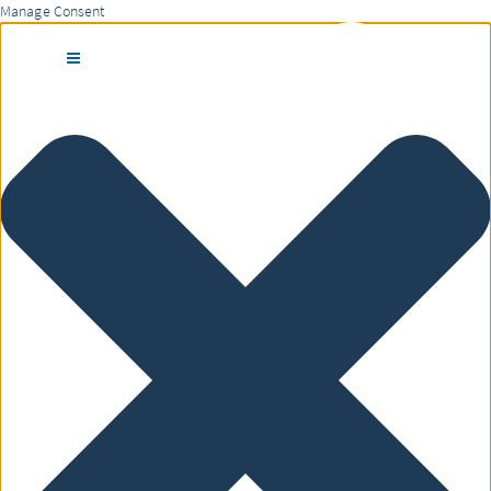
Manage Consent