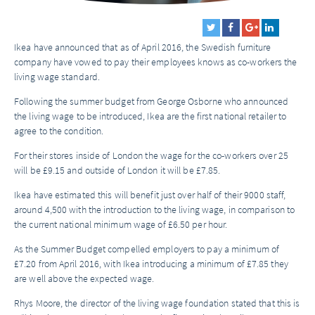
Ikea have announced that as of April 2016, the Swedish furniture
company have vowed to pay their employees knows as co-workers the
living wage standard.
Following the summer budget from George Osborne who announced
the living wage to be introduced, Ikea are the first national retailer to
agree to the condition.
For their stores inside of London the wage for the co-workers over 25
will be £9.15 and outside of London it will be £7.85.
Ikea have estimated this will benefit just over half of their 9000 staff,
around 4,500 with the introduction to the living wage, in comparison to
the current national minimum wage of £6.50 per hour.
As the Summer Budget compelled employers to pay a minimum of
£7.20 from April 2016, with Ikea introducing a minimum of £7.85 they
are well above the expected wage.
Rhys Moore, the director of the living wage foundation stated that this is