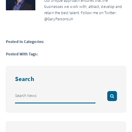
Our unique approach ensures that the
businesses we work with, attract, develop and
retain the best talent. Follow me on Twitter:
@GaryParsonsUK
Posted In Categories:
Posted With Tags:
Search