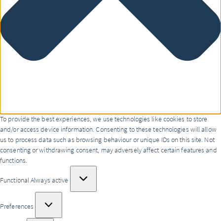
To provide the best experiences, we use technologies like cookies to store
and/or access device information. Consenting to these technologies will allow
us to process data such as browsing behaviour or unique IDs on this site. Not
consenting or withdrawing consent, may adversely affect certain features and
functions.
Functional
Functional
Always active
Preferences
Preferences