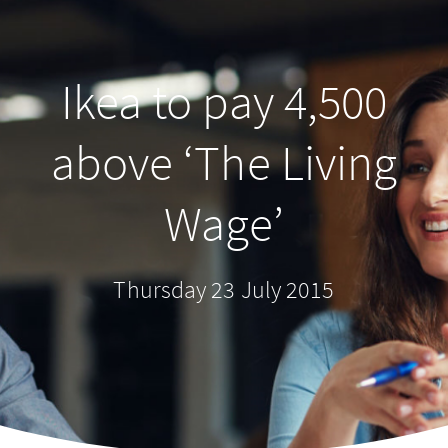
Ikea to pay 4,500
above ‘The Living
Wage’
Thursday 23 July 2015