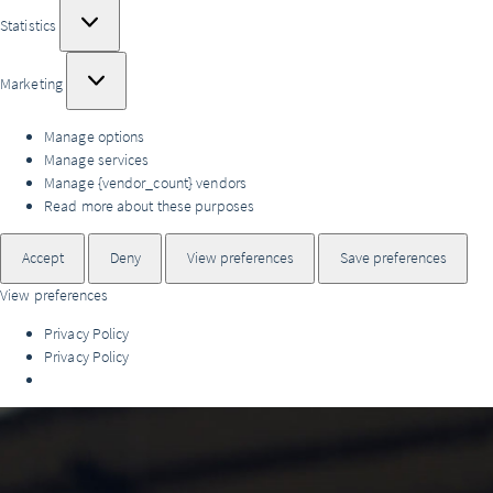
Statistics
Statistics
Marketing
Marketing
Manage options
Manage services
Manage {vendor_count} vendors
Read more about these purposes
Accept
Deny
View preferences
Save preferences
View preferences
Privacy Policy
Privacy Policy