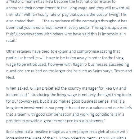
a “historic moment as Ikea become the first national retailer to
announce their commitment to the living wage and they will reward all
their staff with an hourly rate of pay that covers the cost of living”. He
also stated that “the experience of the campaign throughout has
been that you need a first mover in every sector. This opens up some
fruitful conversations with others who have said this is impossible in
retail.”
Other retailers have tried to explain and compromise stating that
particular benefits will have to be taken away in order for the living
wage to be introduced, however with flagship businesses succeeding
questions are raised on the larger chains such as Sainsburys, Tesco and
Next.
When asked, Gillian Drakefield the country manager for Ikea UK and
Ireland said “Introducing the living wage is not only the right thing to do
for our co-workers, but it also makes good business sense. This is a
long term investment in our people based on our values and our beliefs
that a team with good compensation and working conditions is in a
position to provide a great experience to our customers”
Ikea send out a positive image as an employer on a global scale with
increasing the wage of their US co-workers currently at $10.78 with a