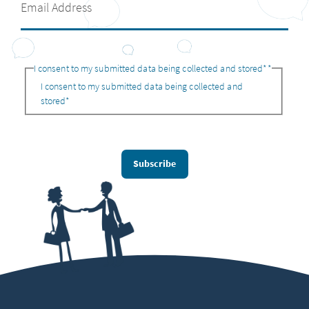
I consent to my submitted data being collected and stored*
*
I consent to my submitted data being collected and
stored*