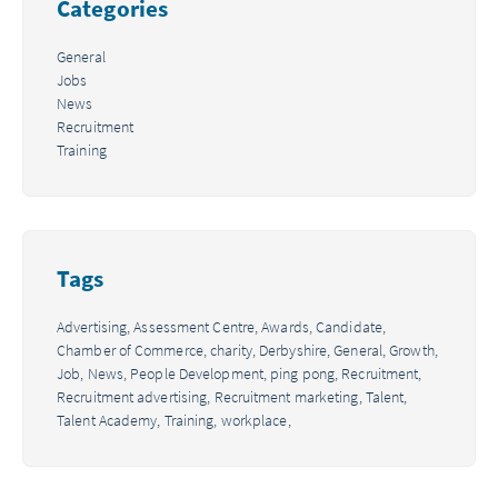
Categories
General
Jobs
News
Recruitment
Training
Tags
Advertising,
Assessment Centre,
Awards,
Candidate,
Chamber of Commerce,
charity,
Derbyshire,
General,
Growth,
Job,
News,
People Development,
ping pong,
Recruitment,
Recruitment advertising,
Recruitment marketing,
Talent,
Talent Academy,
Training,
workplace,