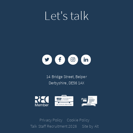
Let's
talk
14 Bridge Street, Belper
Derbyshire, DE56 1AX
Privacy Policy
Cookie Policy
Talk Staff Recruitment 2026
Site by Alt