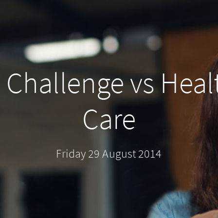
 Challenge vs Heal
Care
Friday 29 August 2014