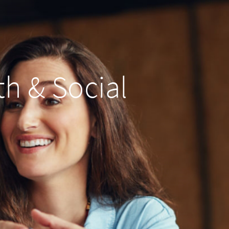
th & Social