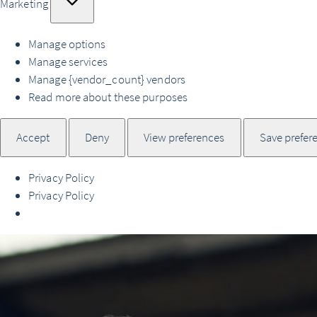
Marketing
Manage options
Manage services
Manage {vendor_count} vendors
Read more about these purposes
Accept
Deny
View preferences
Save prefer
Privacy Policy
Privacy Policy