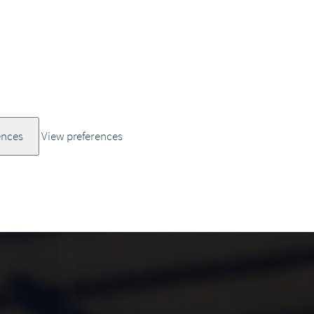
ences
View preferences