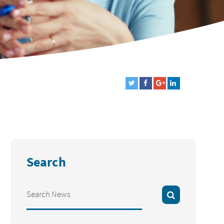
Search