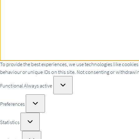
To provide the best experiences, we use technologies like cookies
behaviour or unique IDs on this site. Not consenting or withdrawin
Functional
Functional
Always active
Preferences
Preferences
Statistics
Statistics
Marketing