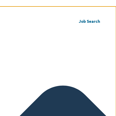
Call us
Register CV
Job Search