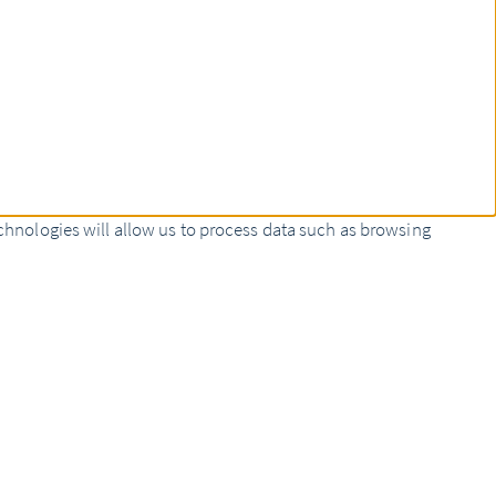
chnologies will allow us to process data such as browsing