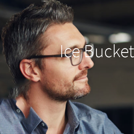
Ice Bucket