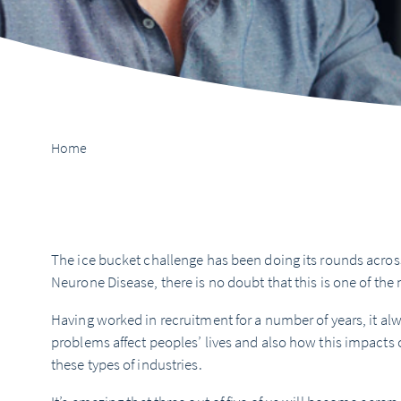
Home
The ice bucket challenge has been doing its rounds acros
Neurone Disease, there is no doubt that this is one of the 
Having worked in recruitment for a number of years, it 
problems affect peoples’ lives and also how this impacts
these types of industries.