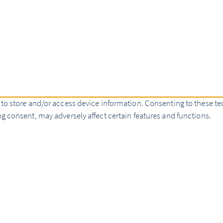
 to store and/or access device information. Consenting to these te
g consent, may adversely affect certain features and functions.