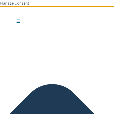
Manage Consent