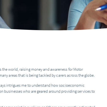
s the world, raising money and awareness for Motor
many areas that is being tackled by carers across the globe.
always intrigues me to understand how socioeconomic
 on businesses who are geared around providing services to