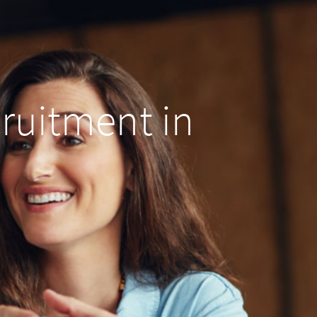
cruitment in