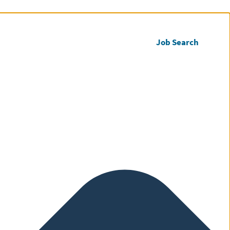
Call us
Register CV
Job Search