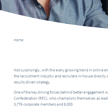
Home
Not surprisingly, with the every growing trend in online
the recruitment industry and recruiters in-house directly 
results driven strategy.
One of the key driving forces behind better engagement 
Confederation (REC), who champions themselves as leaders
3,776 corporate members and 6,000