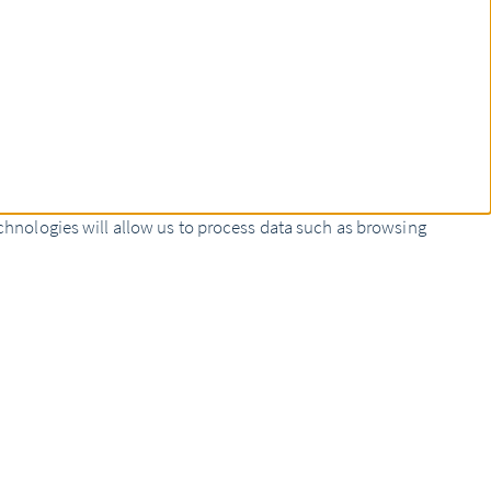
chnologies will allow us to process data such as browsing