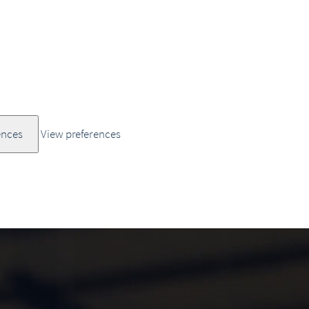
ences
View preferences